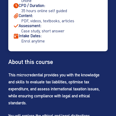
Online
CPD / Duration:
35 hours online self guided
Content:
PDF, videos, textbooks, articles
Assessment:
Case study, short answer
Intake Dates:
Enrol anytime
About this course
This microcredential provides you with the knowledge
and skills to evaluate tax liabilities, optimise tax
expenditure, and assess international taxation issues,
while ensuring compliance with legal and ethical
standards.
You will explore the ethical and legal distinctions