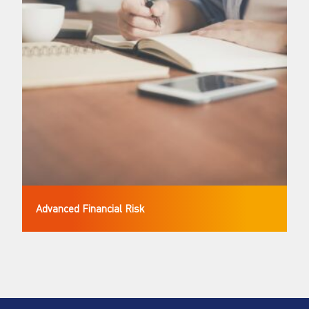
Advanced Financial Risk