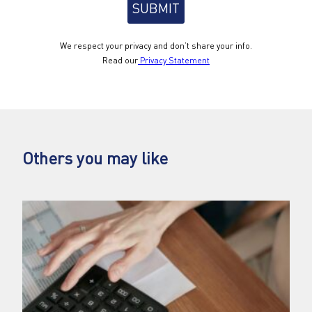
We respect your privacy and don’t share your info.
Read our
Privacy Statement
Others you may like