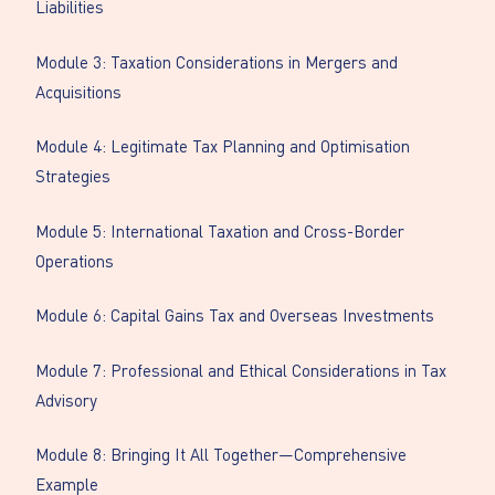
Liabilities
Module 3: Taxation Considerations in Mergers and
Acquisitions
Module 4: Legitimate Tax Planning and Optimisation
Strategies
Module 5: International Taxation and Cross-Border
Operations
Module 6: Capital Gains Tax and Overseas Investments
Module 7: Professional and Ethical Considerations in Tax
Advisory
Module 8: Bringing It All Together—Comprehensive
Example