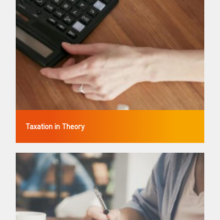
Taxation in Theory