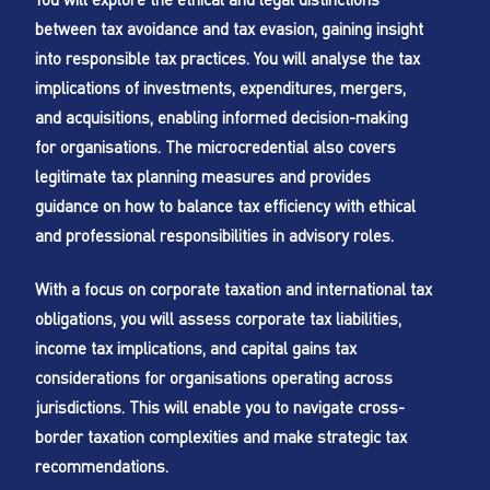
between tax avoidance and tax evasion, gaining insight
into responsible tax practices. You will analyse the tax
implications of investments, expenditures, mergers,
and acquisitions, enabling informed decision-making
for organisations. The microcredential also covers
legitimate tax planning measures and provides
guidance on how to balance tax efficiency with ethical
and professional responsibilities in advisory roles.
With a focus on corporate taxation and international tax
obligations, you will assess corporate tax liabilities,
income tax implications, and capital gains tax
considerations for organisations operating across
jurisdictions. This will enable you to navigate cross-
border taxation complexities and make strategic tax
recommendations.