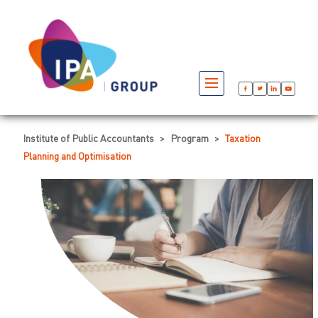
Institute of Public Accountants
>
Program
>
Taxation
Planning and Optimisation