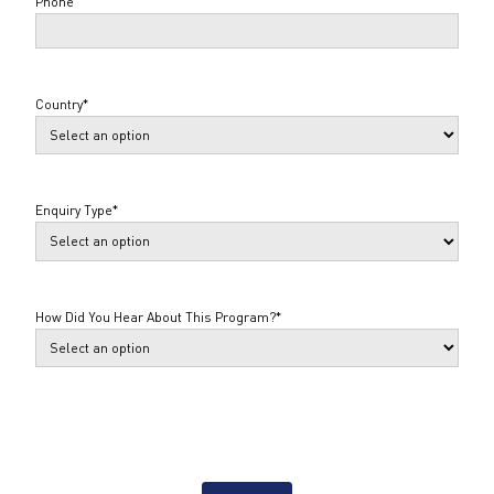
Phone
Country
*
Enquiry Type
*
How Did You Hear About This Program?
*