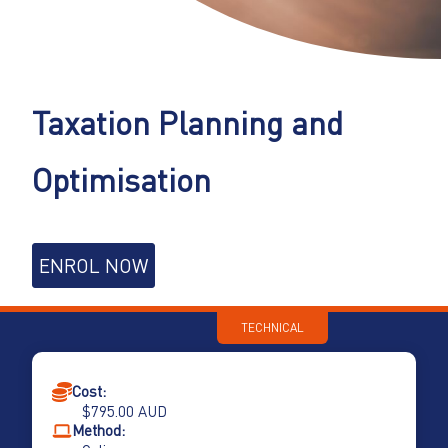
Taxation Planning and
Optimisation
Taxation
ENROL NOW
Planning
and
Optimisation
TECHNICAL
quantity
Cost:
$
795.00
AUD
Method: