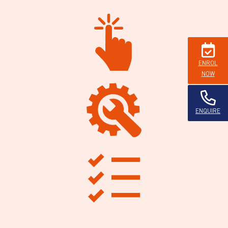
ENROL
NOW
ENQUIRE