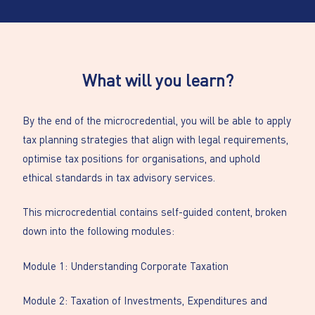
What will you learn?
By the end of the microcredential, you will be able to apply
tax planning strategies that align with legal requirements,
optimise tax positions for organisations, and uphold
ethical standards in tax advisory services.
This microcredential contains self-guided content, broken
down into the following modules:
Module 1: Understanding Corporate Taxation
Module 2: Taxation of Investments, Expenditures and