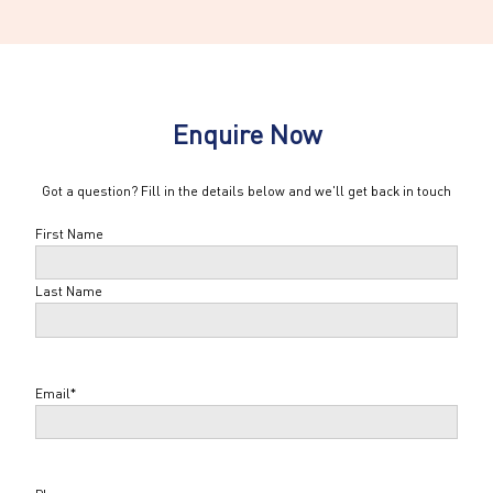
Enquire Now
Got a question? Fill in the details below and we'll get back in touch
Name
*
First Name
Last Name
Email
*