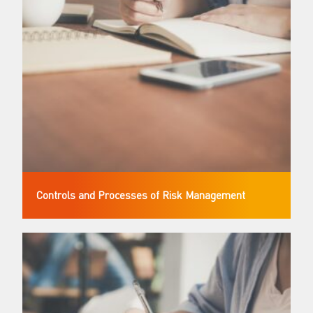
Controls and Processes of Risk Management