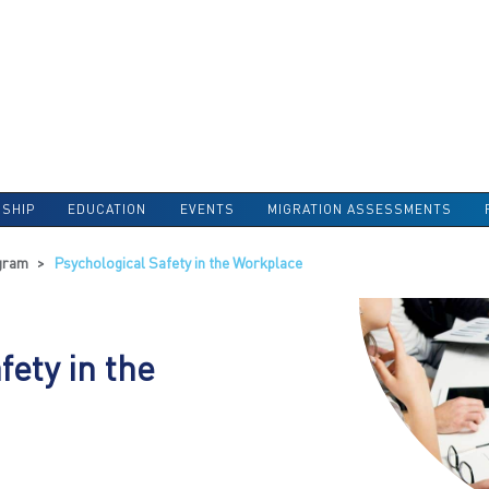
SHIP
EDUCATION
EVENTS
MIGRATION ASSESSMENTS
gram
>
Psychological Safety in the Workplace
fety in the