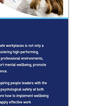
afe workplaces is not only a
ostering high-performing,
 professional environments,
ort mental wellbeing, promote
ence.
piring people leaders with the
psychological safety at both
plore how to implement wellbeing
apply effective work