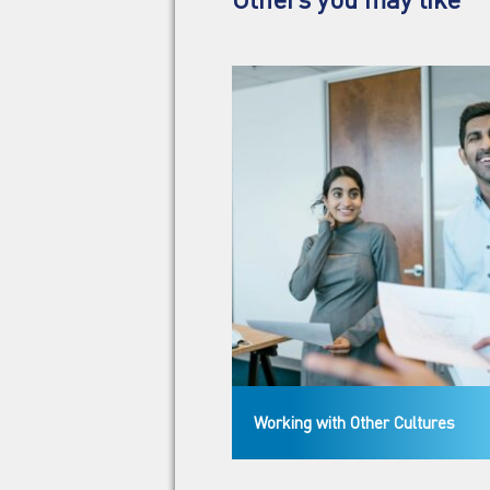
Working with Other Cultures