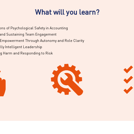
What will you learn?
ns of Psychological Safety in Accounting
g and Sustaining Team Engagement
g Empowerment Through Autonomy and Role Clarity
ly Intelligent Leadership
ng Harm and Responding to Risk