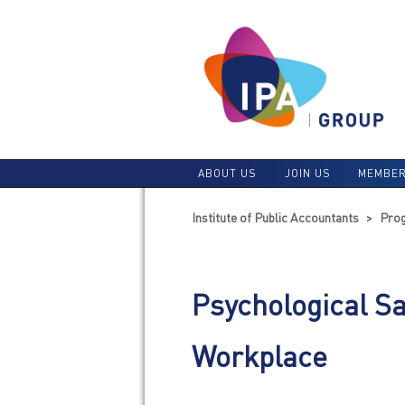
ABOUT US
JOIN US
MEMBER
Institute of Public Accountants
>
Pro
Psychological Sa
Workplace