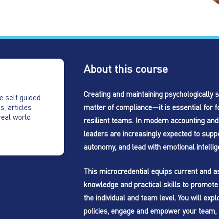
About this course
Creating and maintaining psychologically s
e self guided
matter of compliance—it is essential for f
s, articles
real world
resilient teams. In modern accounting and
leaders are increasingly expected to supp
autonomy, and lead with emotional intellig
This microcredential equips current and as
knowledge and practical skills to promote 
the individual and team level. You will ex
policies, engage and empower your team, 