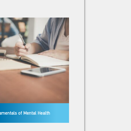
mentals of Mental Health