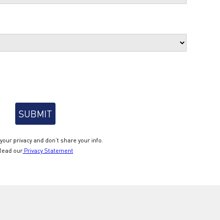
your privacy and don’t share your info.
Read our
Privacy Statement