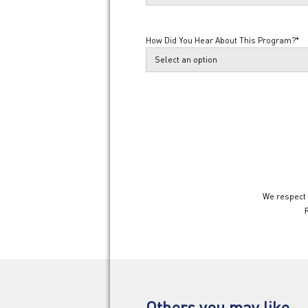
How Did You Hear About This Program?
*
We respect 
Others you may like