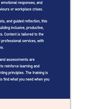
 emotional responses, and
viours or workplace crises.
ls, and guided reflection, this
ilding inclusive, productive,
. Content is tailored to the
professional services, with
es.
, and assessments are
to reinforce learning and
ing principles. The training is
to find what you need when you