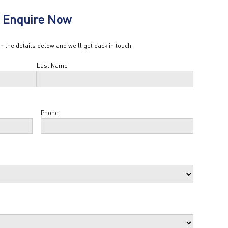
Enquire Now
in the details below and we'll get back in touch
Last Name
Phone