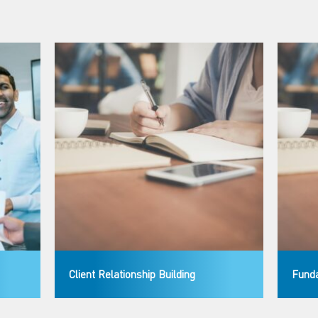
Client Relationship Building
Funda