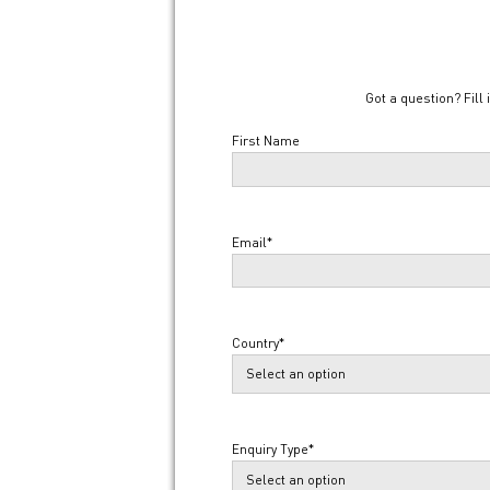
Got a question? Fill 
Name
*
First Name
Email
*
Country
*
Enquiry Type
*