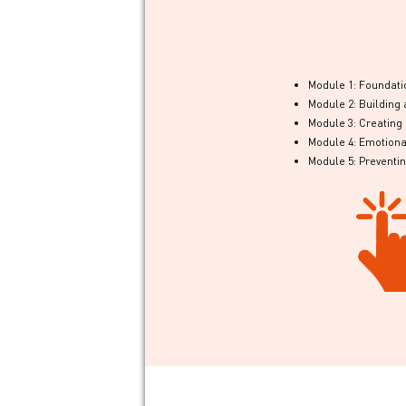
Module 1: Foundatio
Module 2: Buildin
Module 3: Creatin
Module 4: Emotional
Module 5: Preventi