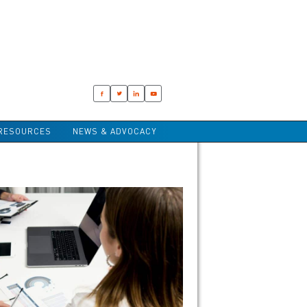
RESOURCES
NEWS & ADVOCACY