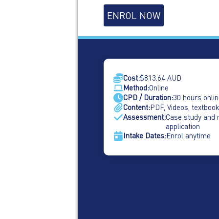
Psychological
ENROL NOW
Safety
in
the
Workplace
quantity
Cost:
$
813.64
AUD
Method:
Online
CPD / Duration:
30 hours onlin
Content:
PDF, Videos, textbook
Assessment:
Case study and 
application
Intake Dates:
Enrol anytime