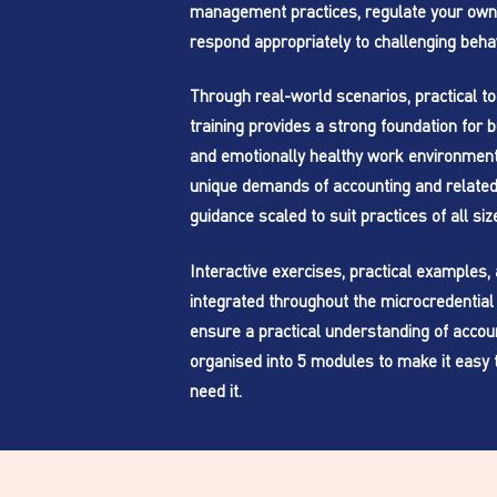
management practices, regulate your own
respond appropriately to challenging beha
Through real-world scenarios, practical too
training provides a strong foundation for bu
and emotionally healthy work environments
unique demands of accounting and related 
guidance scaled to suit practices of all siz
Interactive exercises, practical examples
integrated throughout the microcredential 
ensure a practical understanding of account
organised into 5 modules to make it easy 
need it.