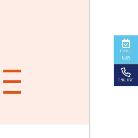
ENROL
NOW
ENQUIRE