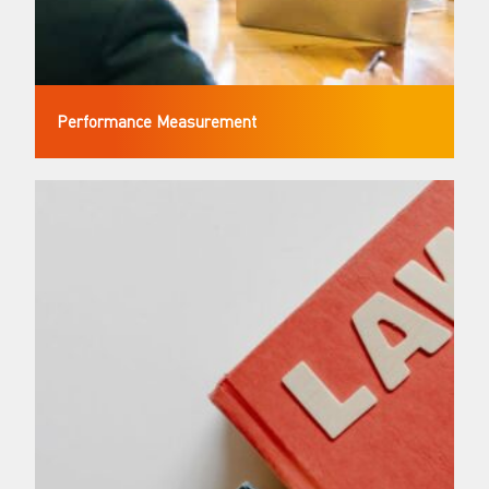
Performance Measurement