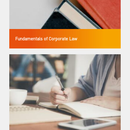
Fundamentals of Corporate Law