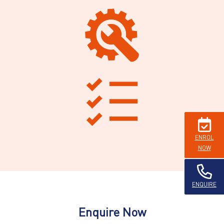
ENROL
NOW
ENQUIRE
Enquire Now