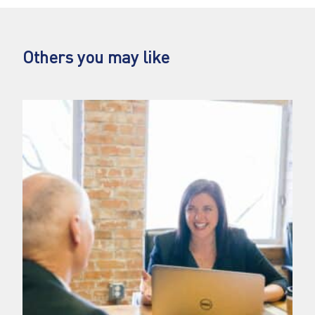
Others you may like