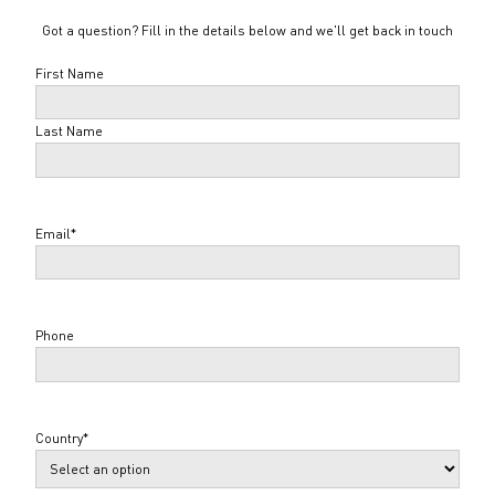
Got a question? Fill in the details below and we'll get back in touch
Name
*
First Name
Last Name
Email
*
Phone
Country
*