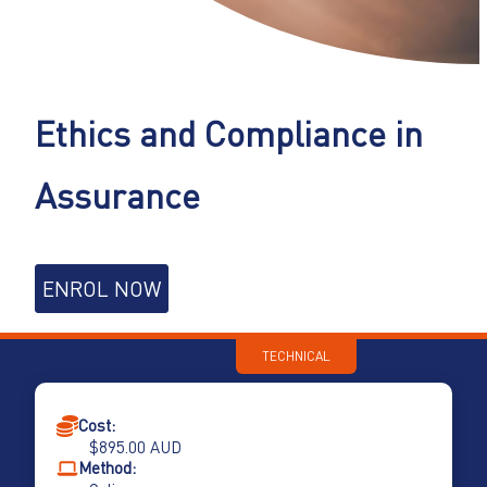
Ethics and Compliance in
Assurance
Ethics
ENROL NOW
and
Compliance
in
TECHNICAL
Assurance
quantity
Cost:
$
895.00
AUD
Method: