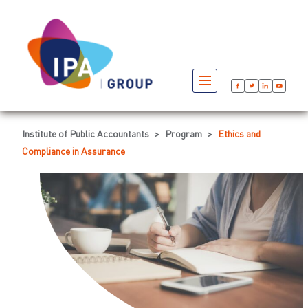
Institute of Public Accountants
>
Program
>
Ethics and
Compliance in Assurance