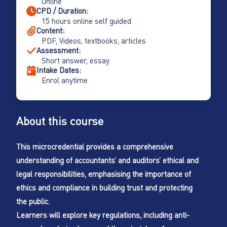
Online
CPD / Duration:
15 hours online self guided
Content:
PDF, Videos, textbooks, articles
Assessment:
Short answer, essay
Intake Dates:
Enrol anytime
About this course
This microcredential provides a comprehensive
understanding of accountants’ and auditors’ ethical and
legal responsibilities, emphasising the importance of
ethics and compliance in building trust and protecting
the public.
Learners will explore key regulations, including anti-