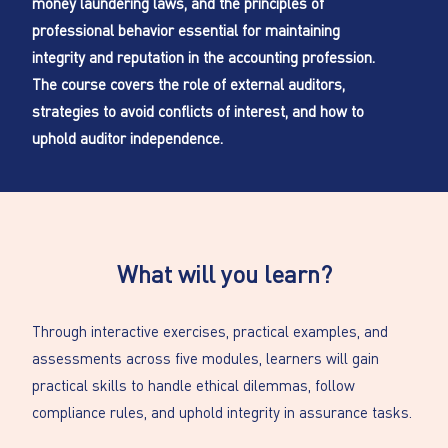
money laundering laws, and the principles of
professional behavior essential for maintaining
integrity and reputation in the accounting profession.
The course covers the role of external auditors,
strategies to avoid conflicts of interest, and how to
uphold auditor independence.
What will you learn?
Through interactive exercises, practical examples, and
assessments across five modules, learners will gain
practical skills to handle ethical dilemmas, follow
compliance rules, and uphold integrity in assurance tasks.