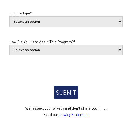
Enquiry Type
*
How Did You Hear About This Program?
*
We respect your privacy and don’t share your info.
Read our
Privacy Statement