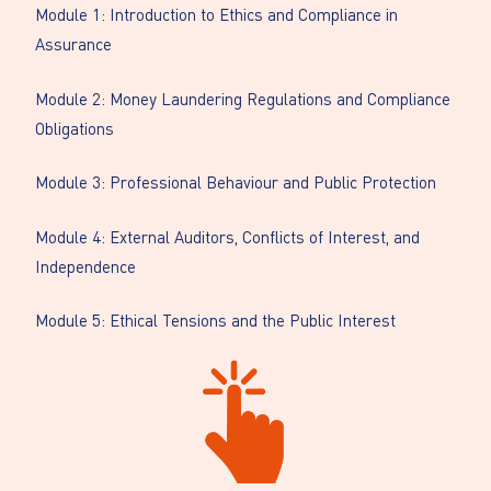
Module 1: Introduction to Ethics and Compliance in
Assurance
Module 2: Money Laundering Regulations and Compliance
Obligations
Module 3: Professional Behaviour and Public Protection
Module 4: External Auditors, Conflicts of Interest, and
Independence
Module 5: Ethical Tensions and the Public Interest