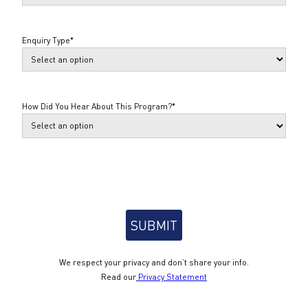
Enquiry Type
*
How Did You Hear About This Program?
*
We respect your privacy and don’t share your info.
Read our
Privacy Statement