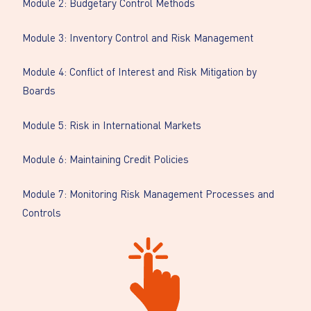
Module 2: Budgetary Control Methods
Module 3: Inventory Control and Risk Management
Module 4: Conflict of Interest and Risk Mitigation by
Boards
Module 5: Risk in International Markets
Module 6: Maintaining Credit Policies
Module 7: Monitoring Risk Management Processes and
Controls