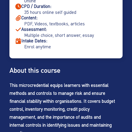
Online
CPD / Duration:
35 hours online self guided
Content:
PDF, Videos, textbooks, articles
Assessment:
Multiple choice, short answer, essay
Intake Dates:
Enrol anytime
About this course
This microcredential equips learners with essential
methods and controls to manage risk and ensure
financial stability within organisations. It covers budget
control, inventory monitoring, credit policy
management, and the importance of audits and
internal controls in identifying issues and maintaining