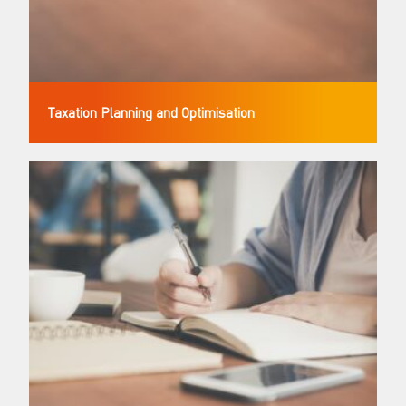
Taxation Planning and Optimisation