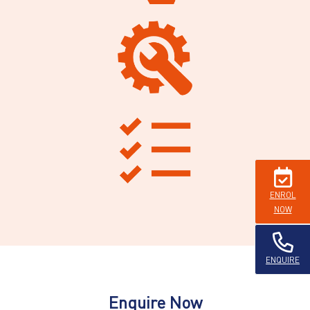
ENROL
NOW
ENQUIRE
Enquire Now