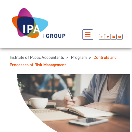
Institute of Public Accountants
>
Program
>
Controls and
Processes of Risk Management