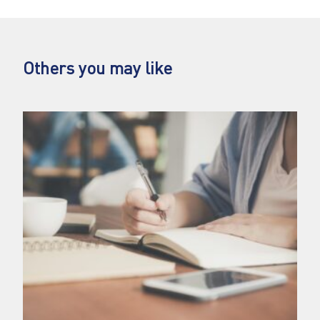
Others you may like