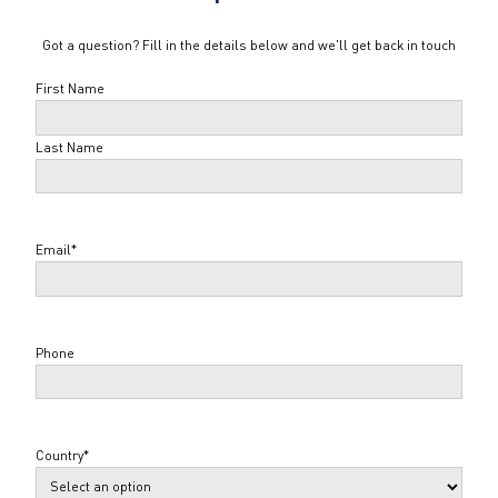
Got a question? Fill in the details below and we'll get back in touch
Name
*
First Name
Last Name
Email
*
Phone
Country
*