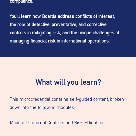
compliance.
You’ll learn how Boards address conflicts of interest,
the role of detective, preventative, and corrective
controls in mitigating risk, and the unique challenges of
managing financial risk in international operations.
What will you learn?
This microcredential contains self-guided content, broken
down into the following modules:
Module 1: Internal Controls and Risk Mitigation