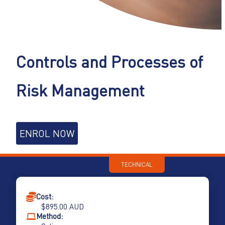
Controls and Processes of
Risk Management
Controls
ENROL NOW
and
Processes
of
TECHNICAL
Risk
Management
quantity
Cost:
$
895.00
AUD
Method: