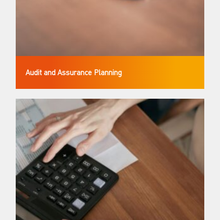
Audit and Assurance Planning