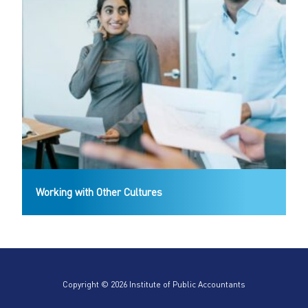
Working with Other Cultures
Copyright © 2026 Institute of Public Accountants