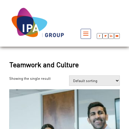
Teamwork and Culture
Showing the single result